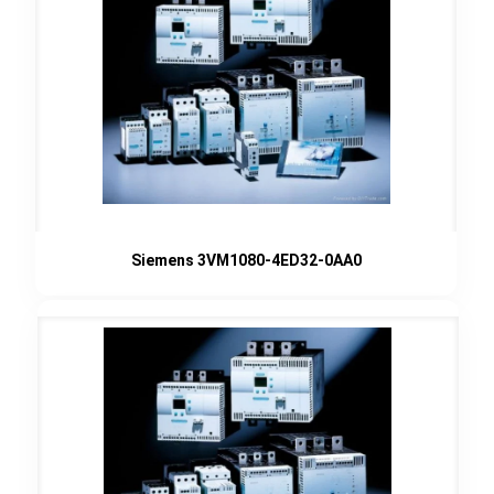
Siemens 3VM1080-4ED32-0AA0