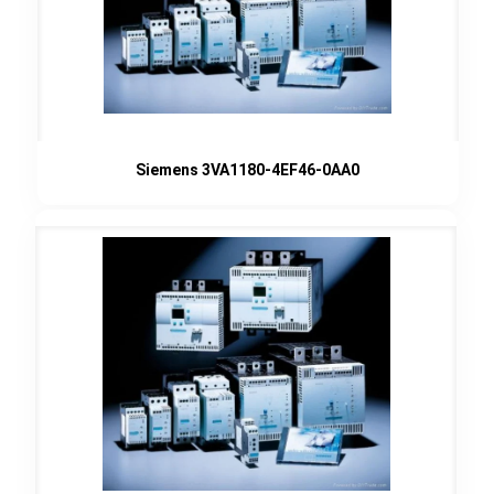
Siemens 3VA1180-4EF46-0AA0